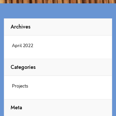
Archives
April 2022
Categories
Projects
Meta