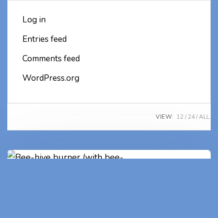
Log in
Entries feed
Comments feed
WordPress.org
VIEW:
12
24
ALL:
Bee-hive burner (with bee-
keeper's unique number)
(2)